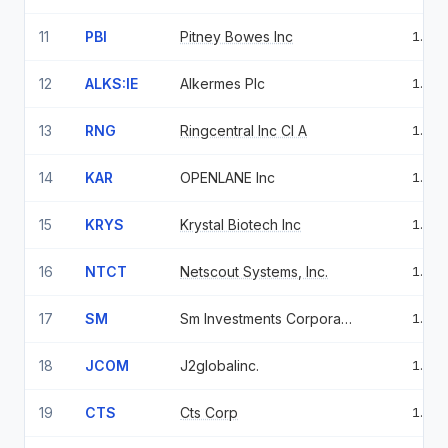
11
PBI
Pitney Bowes Inc
1.74
12
ALKS:IE
Alkermes Plc
1.72
13
RNG
Ringcentral Inc Cl A
1.66
14
KAR
OPENLANE Inc
1.64
15
KRYS
Krystal Biotech Inc
1.63
16
NTCT
Netscout Systems, Inc.
1.61
17
SM
Sm Investments Corporation
1.51
18
JCOM
J2globalinc.
1.46
19
CTS
Cts Corp
1.44