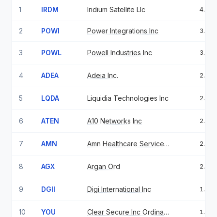
1
IRDM
Iridium Satellite Llc
4.99
2
POWI
Power Integrations Inc
3.22
3
POWL
Powell Industries Inc
3.11
4
ADEA
Adeia Inc.
2.56
5
LQDA
Liquidia Technologies Inc
2.54
6
ATEN
A10 Networks Inc
2.31
7
AMN
Amn Healthcare Services Inc
2.25
8
AGX
Argan Ord
2.08
9
DGII
Digi International Inc
1.81
10
YOU
Clear Secure Inc Ordinary Shares Class A
1.77