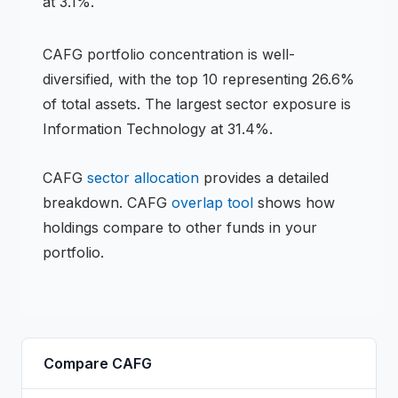
at 3.1%.
CAFG
portfolio concentration is
well-
diversified
, with the top 10 representing
26.6
%
of total assets.
The largest sector exposure is
Information Technology at 31.4%.
CAFG
sector allocation
provides a detailed
breakdown.
CAFG
overlap tool
shows how
holdings compare to other funds in your
portfolio.
Compare
CAFG