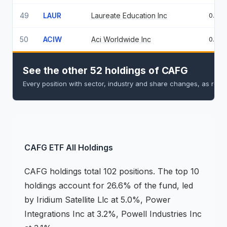
49
LAUR
Laureate Education Inc
0.72
50
ACIW
Aci Worldwide Inc
0.71
See the other 52 holdings of CAFG
Every position with sector, industry and share changes, as repo
CAFG
ETF
All Holdings
CAFG
holdings
total 102 positions
.
The top 10
holdings account for 26.6% of the fund, led
by Iridium Satellite Llc at 5.0%, Power
Integrations Inc at 3.2%, Powell Industries Inc