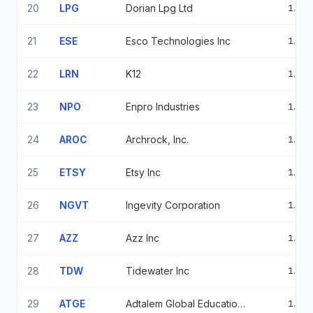
20
LPG
Dorian Lpg Ltd
1.41
21
ESE
Esco Technologies Inc
1.36
22
LRN
K12
1.34
23
NPO
Enpro Industries
1.30
24
AROC
Archrock, Inc.
1.28
25
ETSY
Etsy Inc
1.18
26
NGVT
Ingevity Corporation
1.16
27
AZZ
Azz Inc
1.12
28
TDW
Tidewater Inc
1.12
29
ATGE
Adtalem Global Education Inc
1.11