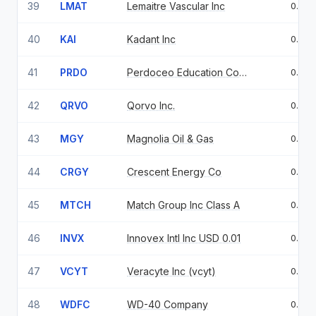
39
LMAT
Lemaitre Vascular Inc
0.95
40
KAI
Kadant Inc
0.94
41
PRDO
Perdoceo Education Corp Common Stock USD.01
0.89
42
QRVO
Qorvo Inc.
0.86
43
MGY
Magnolia Oil & Gas
0.84
44
CRGY
Crescent Energy Co
0.82
45
MTCH
Match Group Inc Class A
0.82
46
INVX
Innovex Intl Inc USD 0.01
0.81
47
VCYT
Veracyte Inc (vcyt)
0.76
48
WDFC
WD-40 Company
0.75