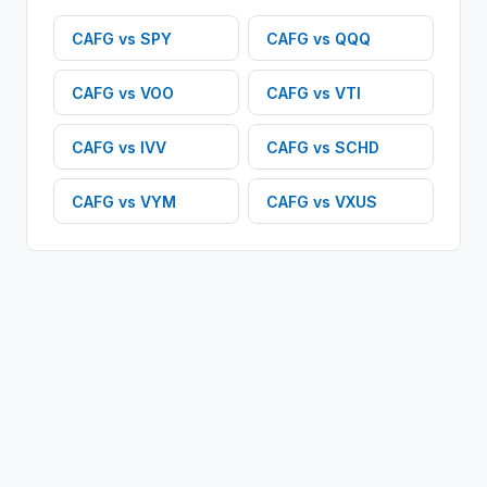
CAFG
vs
SPY
CAFG
vs
QQQ
CAFG
vs
VOO
CAFG
vs
VTI
CAFG
vs
IVV
CAFG
vs
SCHD
CAFG
vs
VYM
CAFG
vs
VXUS