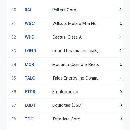
30
RAL
Ralliant Corp
1.10
31
WSC
Willscot Mobile Mini Holdings Corp
1.10
32
WHD
Cactus, Class A
1.07
33
LGND
Ligand Pharmaceuticals, Inc.
1.07
34
MCRI
Monarch Casino & Resort Inc
1.06
35
TALO
Talos Energy Inc Common Stock USD
1.01
36
FTDR
Frontdoor Inc
0.99
37
LQDT
Liquidites (USD)
0.98
38
TDC
Teradata Corp
0.98