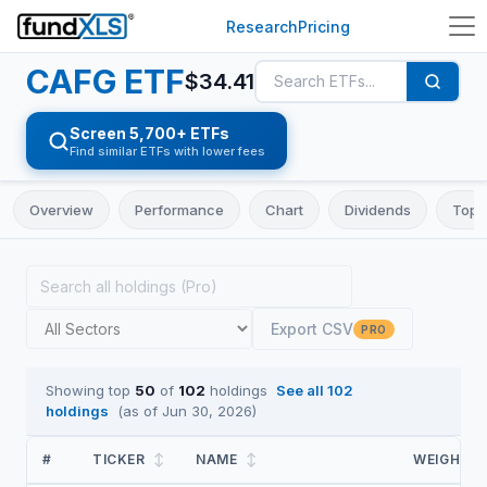
Research
Pricing
CAFG
ETF
$
34.41
Screen 5,700+ ETFs
Find similar ETFs with lower fees
Overview
Performance
Chart
Dividends
Top 
Export CSV
PRO
Showing top
50
of
102
holdings
See all
102
holdings
(as of
Jun 30, 2026
)
#
TICKER
↕
NAME
↕
WEIGHT