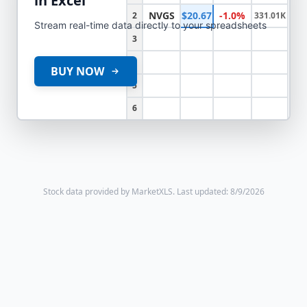
in Excel
NVGS
$20.67
-1.0%
2
331.01K
Stream real-time data directly to your spreadsheets
3
4
BUY NOW
5
6
Stock data provided by MarketXLS.
Last updated: 8/9/2026