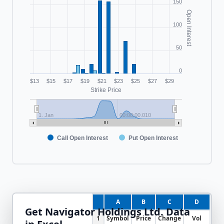
150
Open Interest
100
50
0
$13
$15
$17
$19
$21
$23
$25
$27
$29
Strike Price
1. Jan
00:00:00.010
Call Open Interest
Put Open Interest
A
B
C
D
Get
Navigator Holdings Ltd.
Data
1
Symbol
Price
Change
Vol