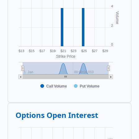
4
Volume
2
0
$13
$15
$17
$19
$21
$23
$25
$27
$29
Strike Price
1. Jan
00:00:00.010
Call Volume
Put Volume
Options Open Interest