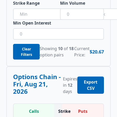
Strike Range
Min Volume
to
Min Open Interest
Showing
10
of
18
Current
Clear
$20.67
Filters
option pairs
Price:
Options Chain -
Expires
Export
Fri, Aug 21,
in
12
CSV
2026
days
Calls
Strike
Puts