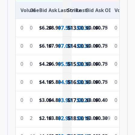
Volume
OI
Bid
Ask
Last
Strike
Last
Bid
Ask
OI
Volume
$7.55
$
13.00
$0.38
0
0
$6.20
$8.90
$0.00
$0.75
0
0
$7.00
$
14.00
$0.38
0
0
$6.10
$7.90
$0.00
$0.75
0
0
$5.55
$
15.00
$0.38
0
0
$4.20
$6.90
$0.00
$0.75
0
0
$4.95
$
16.00
$0.38
0
0
$4.10
$5.80
$0.00
$0.75
0
0
$3.90
$
17.00
$0.20
0
0
$3.00
$4.80
$0.00
$0.40
0
0
$2.95
$
18.00
$0.15
0
2
$2.10
$3.80
$0.00
$0.30
19
0