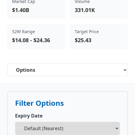
Market Cap
Volume
$1.40B
331.01K
52W Range
Target Price
$14.08
-
$24.36
$25.43
Select a tab
Filter Options
Expiry Date