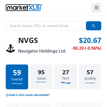
NVGS
$20.67
-$0.20
(
-0.96%
)
Navigator Holdings Ltd.
59
95
27
57
Value
Tech
Quality
Overall
How is this score calculated?