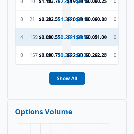
$2.40
$
19.00
$0.13
0
10
$1.10
$3.70
$0.00
$0.25
1
0
$1.38
$
20.00
$0.40
0
21
$0.20
$2.55
$0.00
$0.80
6
0
$0.28
$
21.00
$0.53
4
159
$0.00
$0.55
$0.05
$1.00
1
0
$0.38
$
22.00
$1.23
0
157
$0.00
$0.75
$0.20
$2.25
0
0
Show All
Options Volume