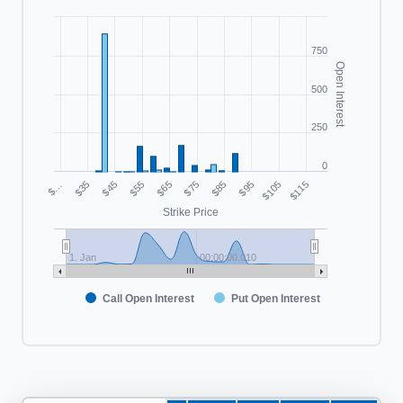
750
Open Interest
500
250
0
$55
$105
$…
$75
$45
$95
$65
$115
$35
$85
Strike Price
1. Jan
00:00:00.010
Call Open Interest
Put Open Interest