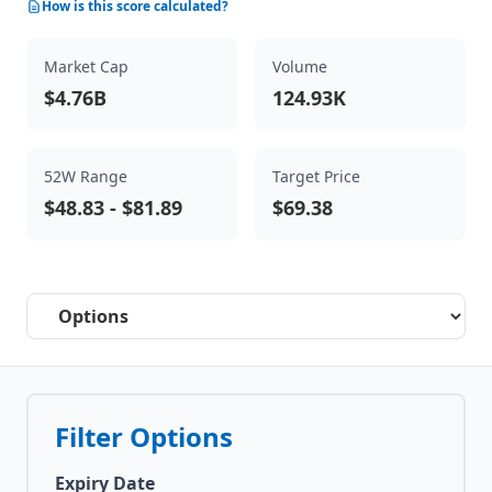
How is this score calculated?
Market Cap
Volume
$4.76B
124.93K
52W Range
Target Price
$48.83
-
$81.89
$69.38
Select a tab
Filter Options
Expiry Date