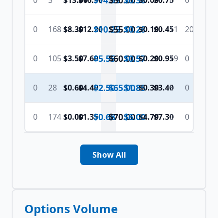
$14.95
$
50.00
$0.38
0
3
$13.00
$16.90
$0.00
$0.75
6
0
$10.25
$
55.00
$0.28
0
168
$8.30
$12.20
$0.10
$0.45
11
20
$5.55
$
60.00
$0.57
0
105
$3.50
$7.60
$0.20
$0.95
19
0
$2.50
$
65.00
$1.85
0
28
$0.60
$4.40
$0.30
$3.40
5
0
$0.68
$
70.00
$6.00
0
174
$0.00
$1.35
$4.70
$7.30
0
0
Show All
Options Volume