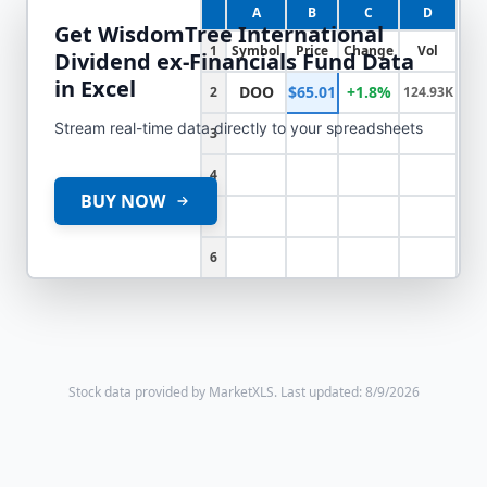
A
B
C
D
Get
WisdomTree International
1
Symbol
Price
Change
Vol
Dividend ex-Financials Fund
Data
in Excel
DOO
$65.01
+1.8%
2
124.93K
Stream real-time data directly to your spreadsheets
3
4
BUY NOW
5
6
Stock data provided by MarketXLS.
Last updated: 8/9/2026