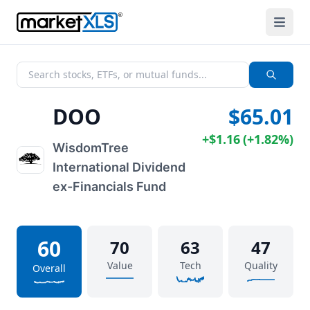
DOO
$65.01
+
$1.16
(
+
1.82%
)
WisdomTree
International Dividend
ex-Financials Fund
60
70
63
47
Value
Tech
Quality
Overall