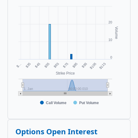
20
Volume
10
0
$55
$105
$…
$75
$45
$95
$65
$115
$35
$85
Strike Price
1. Jan
00:00:00.010
Call Volume
Put Volume
Options Open Interest