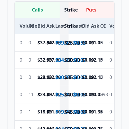
Calls
Strike
Puts
Volume
OI
Bid
Ask
Last
Strike
Last
Bid
Ask
OI
Volume
$39.95
$
25.00
$0.53
0
0
$37.90
$42.00
$0.00
$1.05
0
0
$34.95
$
30.00
$1.07
0
0
$32.90
$37.00
$0.00
$2.15
0
0
$30.05
$
35.00
$1.07
0
0
$28.10
$32.00
$0.00
$2.15
0
0
$25.00
$
40.00
$0.03
0
11
$23.00
$27.00
$0.00
$0.05
893
0
$19.90
$
45.00
$0.68
0
1
$18.00
$21.80
$0.00
$1.35
4
0