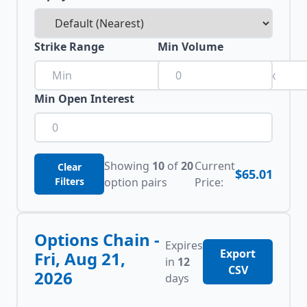
Strike Range
Min Volume
to
Min Open Interest
Showing
10
of
20
Current
Clear
$65.01
Filters
option pairs
Price:
Options Chain -
Expires
Export
Fri, Aug 21,
in
12
CSV
2026
days