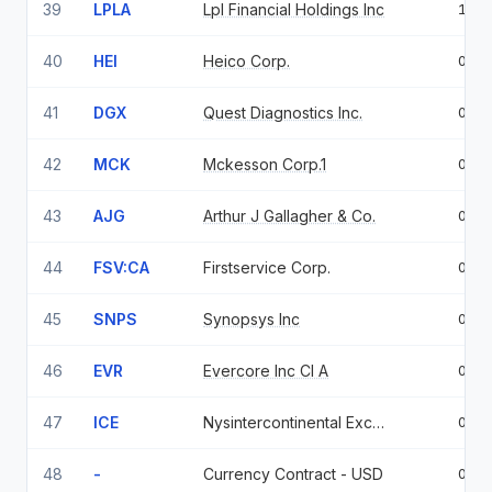
39
LPLA
Lpl Financial Holdings Inc
1.0
40
HEI
Heico Corp.
0.9
41
DGX
Quest Diagnostics Inc.
0.9
42
MCK
Mckesson Corp.1
0.9
43
AJG
Arthur J Gallagher & Co.
0.9
44
FSV:CA
Firstservice Corp.
0.7
45
SNPS
Synopsys Inc
0.7
46
EVR
Evercore Inc Cl A
0.6
47
ICE
Nysintercontinental Exchange Inc
0.6
48
-
Currency Contract - USD
0.6