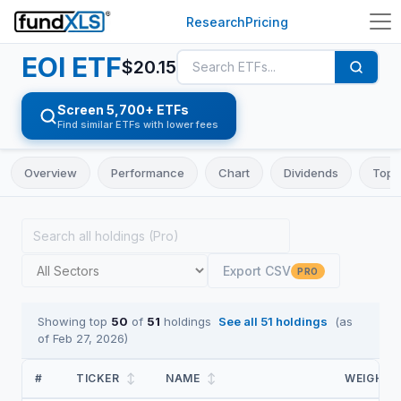
Research
Pricing
EOI
ETF
$
20.15
Screen 5,700+ ETFs
Find similar ETFs with lower fees
Overview
Performance
Chart
Dividends
Top 
Export CSV
PRO
Showing top
50
of
51
holdings
See all
51
holdings
(as
of
Feb 27, 2026
)
#
TICKER
↕
NAME
↕
WEIGHT