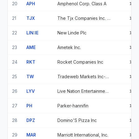
20
APH
Amphenol Corp. Class A
1.5
21
TJX
The Tjx Companies Inc. Com
1.4
22
LIN:IE
New Linde Plc
1.4
23
AME
Ametek Inc.
1.4
24
RKT
Rocket Companies Inc
1.3
25
TW
Tradeweb Markets Inc-class A
1.3
26
LYV
Live Nation Entertainment Inc
1.2
27
PH
Parker-hannifin
1.2
28
DPZ
Domino'S Pizza Inc
1.2
29
MAR
Marriott International, Inc.
1.2