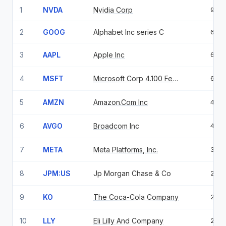
1
NVDA
Nvidia Corp
9.0
2
GOOG
Alphabet Inc series C
6.8
3
AAPL
Apple Inc
6.6
4
MSFT
Microsoft Corp 4.100 Feb 06 37
6.0
5
AMZN
Amazon.Com Inc
4.6
6
AVGO
Broadcom Inc
4.0
7
META
Meta Platforms, Inc.
3.8
8
JPM:US
Jp Morgan Chase & Co
2.9
9
KO
The Coca-Cola Company
2.8
10
LLY
Eli Lilly And Company
2.7