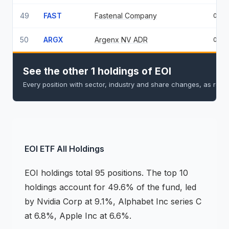
49
FAST
Fastenal Company
0.5
50
ARGX
Argenx NV ADR
0.4
See the other 1 holdings of EOI
Every position with sector, industry and share changes, as repo
EOI
ETF
All Holdings
EOI
holdings
total 95 positions
.
The top 10
holdings account for 49.6% of the fund, led
by Nvidia Corp at 9.1%, Alphabet Inc series C
at 6.8%, Apple Inc at 6.6%.