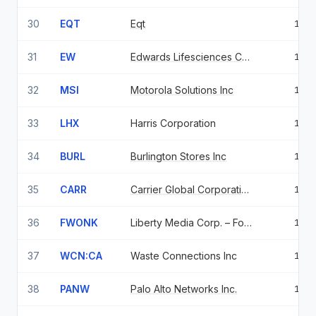
30
EQT
Eqt
1.2
31
EW
Edwards Lifesciences Corp
1.2
32
MSI
Motorola Solutions Inc
1.2
33
LHX
Harris Corporation
1.1
34
BURL
Burlington Stores Inc
1.1
35
CARR
Carrier Global Corporation
1.1
36
FWONK
Liberty Media Corp. – Formula One, Series C
1.0
37
WCN:CA
Waste Connections Inc
1.0
38
PANW
Palo Alto Networks Inc.
1.0