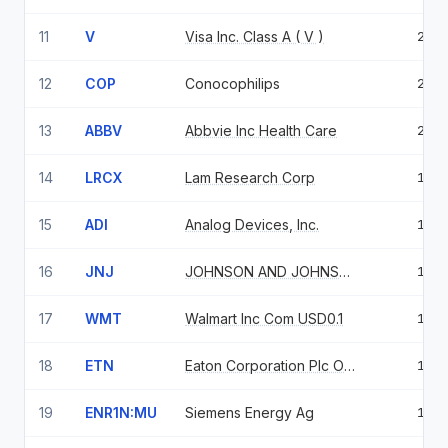
11
V
Visa Inc. Class A ( V )
2.5
12
COP
Conocophilips
2.2
13
ABBV
Abbvie Inc Health Care
2.2
14
LRCX
Lam Research Corp
1.9
15
ADI
Analog Devices, Inc.
1.8
16
JNJ
JOHNSON AND JOHNSON
1.8
17
WMT
Walmart Inc Com USD0.1
1.8
18
ETN
Eaton Corporation Plc Ordinary Shares
1.8
19
ENR1N:MU
Siemens Energy Ag
1.5