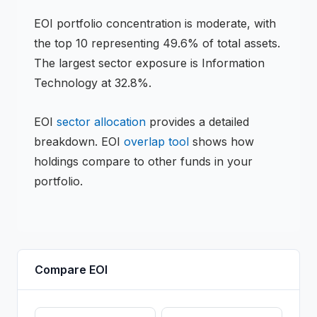
EOI
portfolio concentration is
moderate
, with
the top 10 representing
49.6
% of total assets.
The largest sector exposure is Information
Technology at 32.8%.
EOI
sector allocation
provides a detailed
breakdown.
EOI
overlap tool
shows how
holdings compare to other funds in your
portfolio.
Compare
EOI