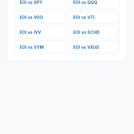
EOI
vs
SPY
EOI
vs
QQQ
EOI
vs
VOO
EOI
vs
VTI
EOI
vs
IVV
EOI
vs
SCHD
EOI
vs
VYM
EOI
vs
VXUS