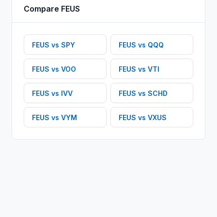
Compare
FEUS
FEUS
vs
SPY
FEUS
vs
QQQ
FEUS
vs
VOO
FEUS
vs
VTI
FEUS
vs
IVV
FEUS
vs
SCHD
FEUS
vs
VYM
FEUS
vs
VXUS