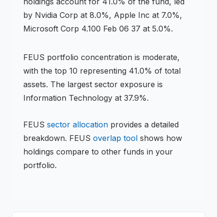
holdings account for 41.0% of the fund, led
by Nvidia Corp at 8.0%, Apple Inc at 7.0%,
Microsoft Corp 4.100 Feb 06 37 at 5.0%.
FEUS
portfolio concentration is
moderate
,
with the top 10 representing
41.0
% of total
assets.
The largest sector exposure is
Information Technology at 37.9%.
FEUS
sector allocation
provides a detailed
breakdown.
FEUS
overlap tool
shows how
holdings compare to other funds in your
portfolio.