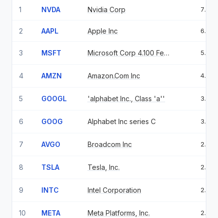
1
NVDA
Nvidia Corp
7.99
2
AAPL
Apple Inc
6.98
3
MSFT
Microsoft Corp 4.100 Feb 06 37
5.01
4
AMZN
Amazon.Com Inc
4.78
5
GOOGL
'alphabet Inc., Class 'a''
3.84
6
GOOG
Alphabet Inc series C
3.26
7
AVGO
Broadcom Inc
2.43
8
TSLA
Tesla, Inc.
2.35
9
INTC
Intel Corporation
2.32
10
META
Meta Platforms, Inc.
2.00